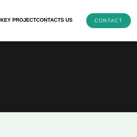
O
KEY PROJECT
CONTACTS US
CONTACT