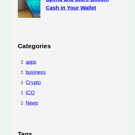
Cash in Your Wallet
Categories
apps
business
Crypto
ICO
News
Tags