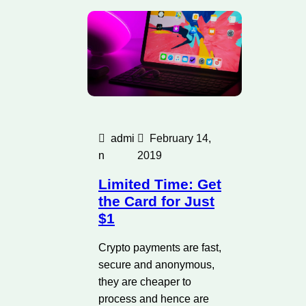
admi
February 14,
n
2019
Limited Time: Get
the Card for Just
$1
Crypto payments are fast,
secure and anonymous,
they are cheaper to
process and hence are