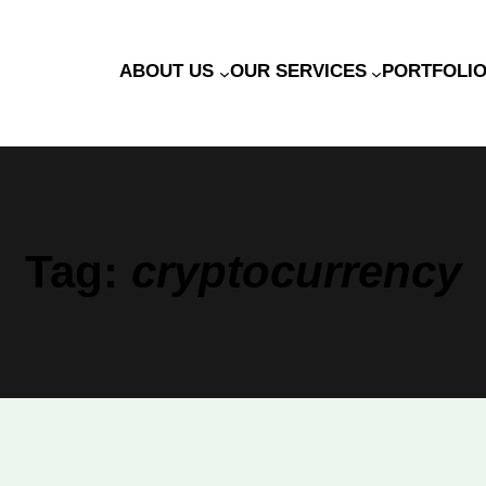
ABOUT US
OUR SERVICES
PORTFOLI
Tag:
cryptocurrency