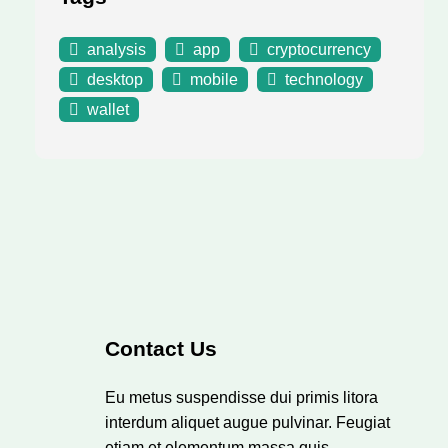
analysis
app
cryptocurrency
desktop
mobile
technology
wallet
Contact Us
Eu metus suspendisse dui primis litora
interdum aliquet augue pulvinar. Feugiat
etiam et elementum massa quis.