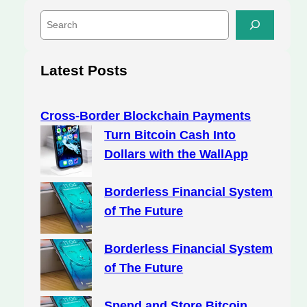
S
e
a
r
Latest Posts
c
h
Cross-Border Blockchain Payments
Turn Bitcoin Cash Into
Dollars with the WallApp
Borderless Financial System
of The Future
Borderless Financial System
of The Future
Spend and Store Bitcoin