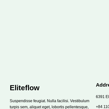
Addr
Eliteflow
6391 El
Suspendisse feugiat. Nulla facilisi. Vestibulum
+84 11
turpis sem, aliquet eget, lobortis pellentesque,