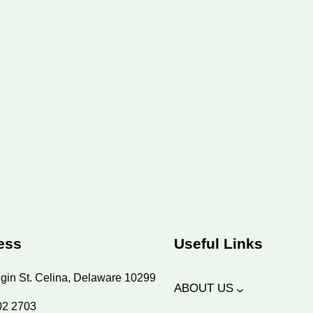
ess
Useful Links
gin St. Celina, Delaware 10299
ABOUT US
02 2703