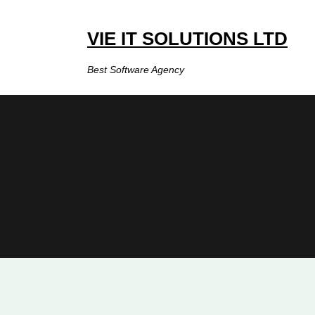
Skip
to
VIE IT SOLUTIONS LTD
content
Best Software Agency