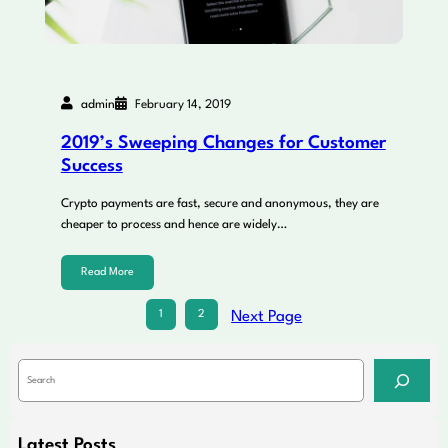
admin
February 14, 2019
2019’s Sweeping Changes for Customer
Success
Crypto payments are fast, secure and anonymous, they are
cheaper to process and hence are widely…
Read More
1
2
Next Page
S
e
a
r
c
Latest Posts
h