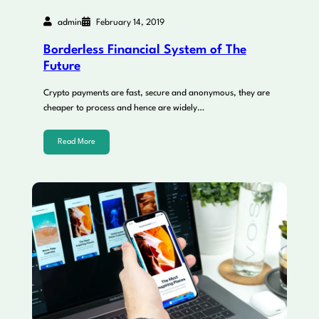
admin
February 14, 2019
Borderless Financial System of The
Future
Crypto payments are fast, secure and anonymous, they are
cheaper to process and hence are widely…
Read More