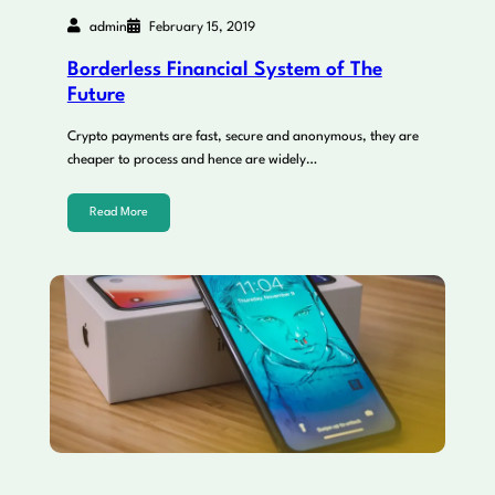
admin
February 15, 2019
Borderless Financial System of The
Future
Crypto payments are fast, secure and anonymous, they are
cheaper to process and hence are widely…
Read More