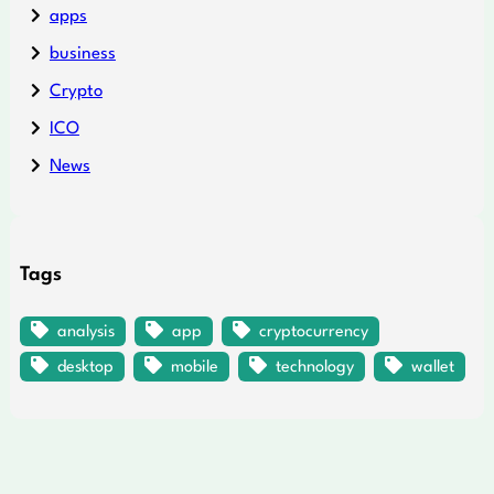
apps
business
Crypto
ICO
News
Tags
analysis
app
cryptocurrency
desktop
mobile
technology
wallet