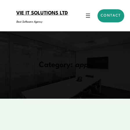
Skip
to
VIE IT SOLUTIONS LTD
CONTACT
content
Best Software Agency
Category:
apps