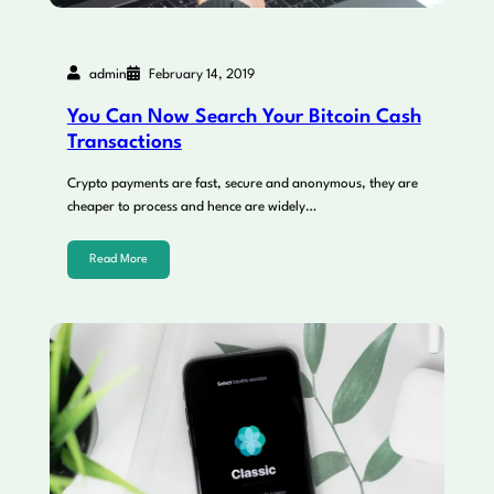
admin
February 14, 2019
You Can Now Search Your Bitcoin Cash
Transactions
Crypto payments are fast, secure and anonymous, they are
cheaper to process and hence are widely…
Read More