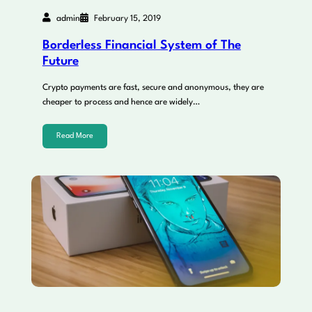
admin
February 15, 2019
Borderless Financial System of The
Future
Crypto payments are fast, secure and anonymous, they are
cheaper to process and hence are widely…
Read More