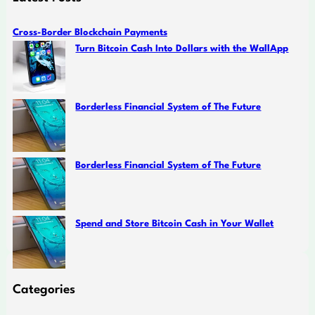
Cross-Border Blockchain Payments
Turn Bitcoin Cash Into Dollars with the WallApp
Borderless Financial System of The Future
Borderless Financial System of The Future
Spend and Store Bitcoin Cash in Your Wallet
Categories