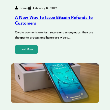
admin
February 14, 2019
A New Way to Issue Bitcoin Refunds to
Customers
Crypto payments are fast, secure and anonymous, they are
cheaper to process and hence are widely…
Read More