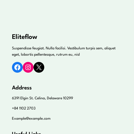
Eliteflow
Suspendisse feugiat. Nulla facilisi. Vestibulum turpis sem, aliquet
eget, lobortis pellentesque, rutrum eu, nisl
Facebook
Instagram
X
Address
6391 Elgin St. Celina, Delaware 10299
+84 1102 2703
Example@example.com