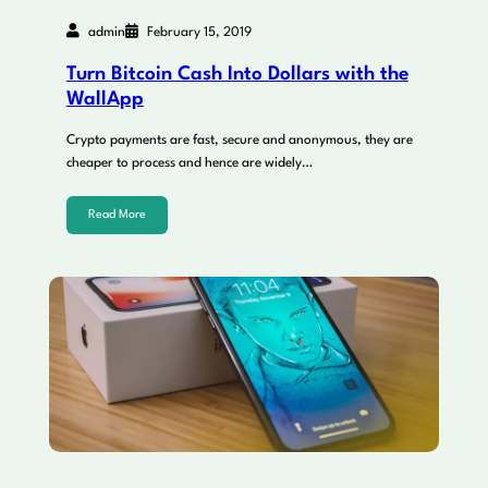
admin
February 15, 2019
Turn Bitcoin Cash Into Dollars with the
WallApp
Crypto payments are fast, secure and anonymous, they are
cheaper to process and hence are widely…
Read More