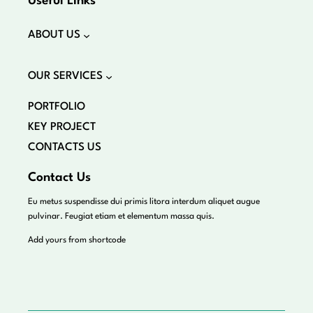
Useful Links
ABOUT US
OUR SERVICES
PORTFOLIO
KEY PROJECT
CONTACTS US
Contact Us
Eu metus suspendisse dui primis litora interdum aliquet augue
pulvinar. Feugiat etiam et elementum massa quis.
Add yours from shortcode