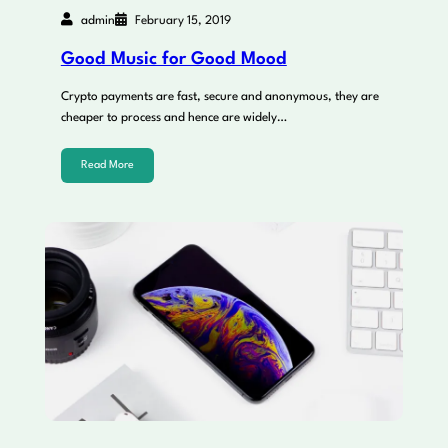
admin
February 15, 2019
Good Music for Good Mood
Crypto payments are fast, secure and anonymous, they are
cheaper to process and hence are widely…
Read More