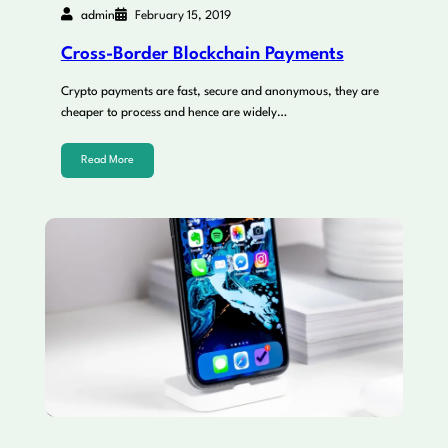
admin
February 15, 2019
Cross-Border Blockchain Payments
Crypto payments are fast, secure and anonymous, they are
cheaper to process and hence are widely…
Read More