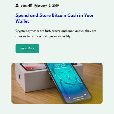
admin
February 15, 2019
Spend and Store Bitcoin Cash in Your
Wallet
Crypto payments are fast, secure and anonymous, they are
cheaper to process and hence are widely…
Read More