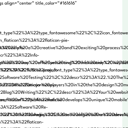
 align=”center” title_color=”#161616″
nt_type%22%3A%22type_fontawesome%22%2C%22icon_fonta
_flaticon%22%3A%22flaticon-pie-
20only%20a%20creative%20and%20exciting%20process%2C%
%3A%22Info-
cr%22%3A%22Info-
nt%20is%20an%20effective%20and%20the%20only%20way%2
phical%20way%20of%20presenting%20information%2C%20da
.%20%22%7D%2C%7B%22icon_font_type%22%3A%22type_fontaw
n%22%3A%22flaticon-project-
2Software%20Testing%22%2C%22descr%22%3A%22.%20The%2
20the%20major%20players%20in%20the%20design%20marke
n%22%3A%22flaticon-money-
Blog%20Writing%22%2C%22descr%22%3A%22Your%20website
eam%20of%20professionals%20develops%20unique%20mobil
on_flaticon%22%3A%22flaticon-
%3A%22Software%20Re-
of%20the%20Aegis%20Solution%20of%20online%20stores%
cr%22%3A%22Nowadays%2C%20technologies%20are%20develo
n%22%3A%22flaticon-