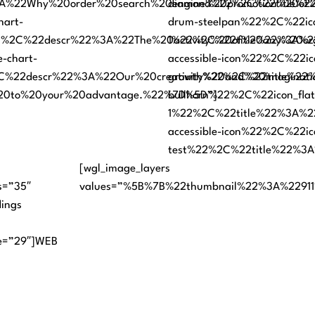
22Why%20order%20search%20engine%20promotion%20of%20
diamond%22%2C%22title%22
hart-
drum-steelpan%22%2C%22icon
%2C%22descr%22%3A%22The%20activity%20of%20any%20org
1%22%2C%22title%22%3A%22
-chart-
accessible-icon%22%2C%22ic
C%22descr%22%3A%22Our%20creativity%20and%20imaginat
growth%22%2C%22title%22%
%20to%20your%20advantage.%22%7D%5D”]
bullhorn%22%2C%22icon_flat
1%22%2C%22title%22%3A%22
accessible-icon%22%2C%22ic
test%22%2C%22title%22%3A
[wgl_image_layers
s=”35″
values=”%5B%7B%22thumbnail%22%3A%2291
dings
ile=”29″]WEB