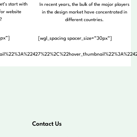
et’s start with
In recent years, the bulk of the major players
for website
in the design market have concentrated in
?
different countries.
0px”]
[wgl_spacing spacer_size=”30px”]
nail%22%3A%22427%22%2C%22hover_thumbnail%22%3A%22
Contact Us