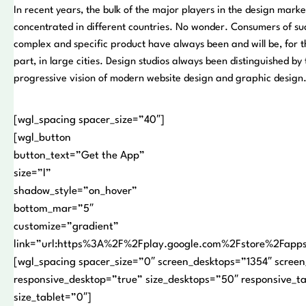
In recent years, the bulk of the major players in the design mark
concentrated in different countries. No wonder. Consumers of su
complex and specific product have always been and will be, for 
part, in large cities. Design studios always been distinguished by 
progressive vision of modern website design and graphic design
[wgl_spacing spacer_size=”40″]
[wgl_button
button_text=”Get the App”
size=”l”
shadow_style=”on_hover”
bottom_mar=”5″
customize=”gradient”
link=”url:https%3A%2F%2Fplay.google.com%2Fstore%2Fap
[wgl_spacing spacer_size=”0″ screen_desktops=”1354″ screen
responsive_desktop=”true” size_desktops=”50″ responsive_t
size_tablet=”0″]