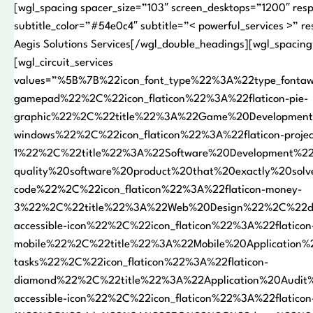
[wgl_spacing spacer_size=”103″ screen_desktops=”1200″ resp
subtitle_color=”#54e0c4″ subtitle=”< powerful_services >” r
Aegis Solutions Services[/wgl_double_headings][wgl_spacing
[wgl_circuit_services
values=”%5B%7B%22icon_font_type%22%3A%22type_font
gamepad%22%2C%22icon_flaticon%22%3A%22flaticon-pie-
graphic%22%2C%22title%22%3A%22Game%20Development
windows%22%2C%22icon_flaticon%22%3A%22flaticon-projec
1%22%2C%22title%22%3A%22Software%20Development%2
quality%20software%20product%20that%20exactly%20so
code%22%2C%22icon_flaticon%22%3A%22flaticon-money-
3%22%2C%22title%22%3A%22Web%20Design%22%2C%22desc
accessible-icon%22%2C%22icon_flaticon%22%3A%22flaticon
mobile%22%2C%22title%22%3A%22Mobile%20Application
tasks%22%2C%22icon_flaticon%22%3A%22flaticon-
diamond%22%2C%22title%22%3A%22Application%20Audi
accessible-icon%22%2C%22icon_flaticon%22%3A%22flaticon-