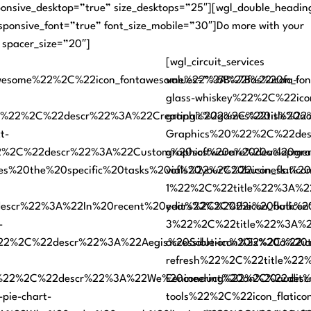
onsive_desktop=”true” size_desktops=”25″][wgl_double_headings
esponsive_font=”true” font_size_mobile=”30″]Do more with your
 spacer_size=”20″]
[wgl_circuit_services
awesome%22%2C%22icon_fontawesome%22%3A%22fas%20fa-
values=”%5B%7B%22icon_fo
glass-whiskey%22%2C%22icon
%22%2C%22descr%22%3A%22Creating%20games%20is%20not%
graphic%22%2C%22title%22
t-
Graphics%20%22%2C%22des
2%2C%22descr%22%3A%22Custom%20software%20developme
graphics%20are%20a%20gra
lves%20the%20specific%20tasks%20of%20your%20business
vials%22%2C%22icon_flatico
1%22%2C%22title%22%3A%2
r%22%3A%22In%20recent%20years%2C%20the%20bulk%20of%
edit%22%2C%22icon_flatico
-
3%22%2C%22title%22%3A%22
%22%2C%22descr%22%3A%22Aegis%20Solution%20is%20a%20t
accessible-icon%22%2C%22ic
refresh%22%2C%22title%22
t%22%2C%22descr%22%3A%22We%20conduct%20an%20audit%20
Eenineering%22%2C%22des
pie-chart-
tools%22%2C%22icon_flatico