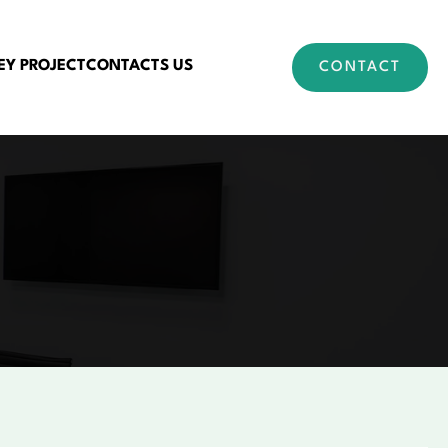
EY PROJECT
CONTACTS US
CONTACT