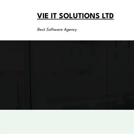
Skip
to
VIE IT SOLUTIONS LTD
content
Best Software Agency