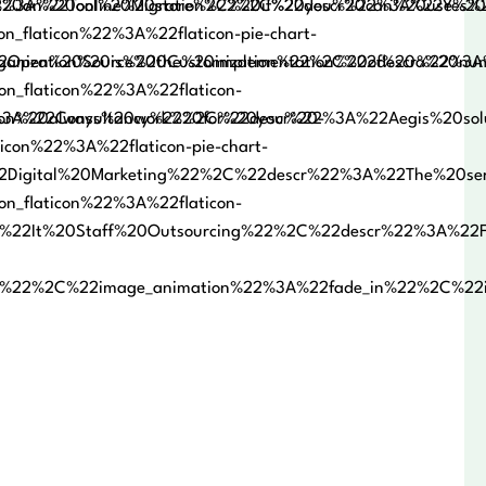
an%20online%20store%2C%20if%20you%20can%20use%20it
%3A%22Tool%20Migration%22%2C%22descr%22%3A%22Yes%20w
_flaticon%22%3A%22flaticon-pie-chart-
anization%20is%20the%20implementation%20of%20a%20num
Open%20Source%20Customization%22%2C%22descr%22%3A%22
on_flaticon%22%3A%22flaticon-
ion%20always%20work%20for%20you%20-
3A%22Consultancy%22%2C%22descr%22%3A%22Aegis%20solut
icon%22%3A%22flaticon-pie-chart-
Digital%20Marketing%22%2C%22descr%22%3A%22The%20serv
on_flaticon%22%3A%22flaticon-
%22It%20Staff%20Outsourcing%22%2C%22descr%22%3A%22Fo
1%22%2C%22image_animation%22%3A%22fade_in%22%2C%2