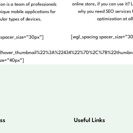
online store, if you can use it? L
ion is a team of professionals
why you need SEO services 
nique mobile applications for
optimization at all
ular types of devices.
[wgl_spacing spacer_size=”3
 spacer_size=”30px”]
2hover_thumbnail%22%3A%22434%22%7D%2C%7B%22thumb
ize=”40px”]
ss
Useful Links