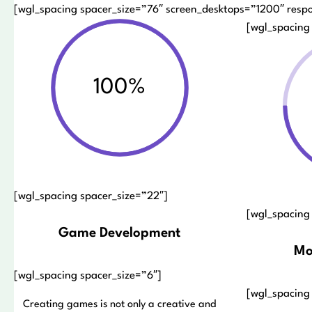
[wgl_spacing spacer_size=”76″ screen_desktops=”1200″ resp
[wgl_spacing
100%
[wgl_spacing spacer_size=”22″]
[wgl_spacing
Game Development
Mo
[wgl_spacing spacer_size=”6″]
[wgl_spacing
Creating games is not only a creative and