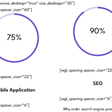
onsive_desktop=”true” size_desktops=”30″]
 spacer_size=”60″]
90%
75%
[wgl_spacing spacer_size=”22
 spacer_size=”22″]
SEO
bile Application
[wgl_spacing spacer_size=”6″
 spacer_size=”6″]
Why order search engine pro