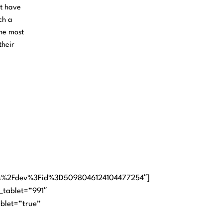
et have
ch a
the most
their
.
ps%2Fdev%3Fid%3D5098046124104477254″]
_tablet=”991″
ablet=”true”