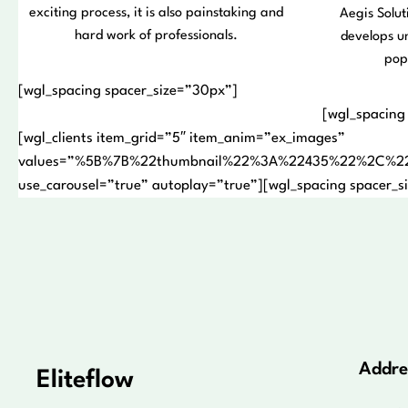
exciting process, it is also painstaking and
Aegis Solut
hard work of professionals.
develops u
pop
[wgl_spacing spacer_size=”30px”]
[wgl_spacing
[wgl_clients item_grid=”5″ item_anim=”ex_images”
values=”%5B%7B%22thumbnail%22%3A%22435%22%2C%2
use_carousel=”true” autoplay=”true”][wgl_spacing spacer_s
Addre
Eliteflow