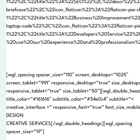
1%22%2C%22title%22%3A%22SEO%22%2C%22descr%22%3A%
briefcase%22%2C%22icon_flaticon%22%3A%22flaticon-pie-c
1%22%2C%22title%22%3A%22Business%20Improvement%22
laptop-code%22%2C%22icon_flaticon%22%3A%22flaticon-pie
1%22%2C%22title%22%3A%22Developers%20Service%22%2
%20use%20our%20experience%20and%20professionalism
[wgl_spacing spacer_size=”110″ screen_desktops=”1025″
screen_tablet=”991″ responsive_desktop=”true” size_desktop
responsive_tablet=”true” size_tablet=”50″][wgl_double_hea
title_color=”#161616″ subtitle_color=”#54e0c4″ subtitle=”<
creative_interface >” responsive_font=”true” font_size_mob
DESIGN
CREATIVE SERVICES[/wgl_double_headings][wgl_spacing
spacer_size=”19″]