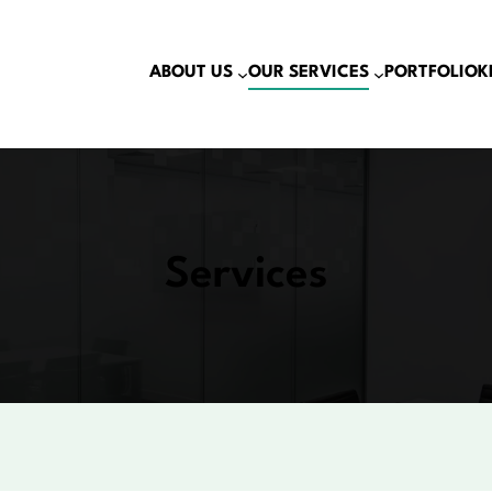
ABOUT US
OUR SERVICES
PORTFOLIO
K
Services