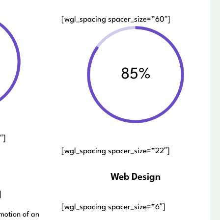
[wgl_spacing spacer_size=”60″]
85%
″]
[wgl_spacing spacer_size=”22″]
Web Design
]
[wgl_spacing spacer_size=”6″]
motion of an