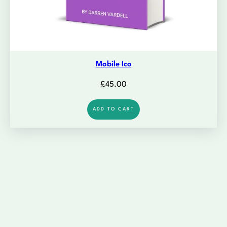
Mobile Ico
£
45.00
ADD TO CART