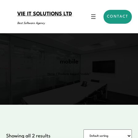
Skip
to
VIE IT SOLUTIONS LTD
CONTACT
content
Best Software Agency
mobile
Home
/ Products tagged “mobile”
Showing all 2 results