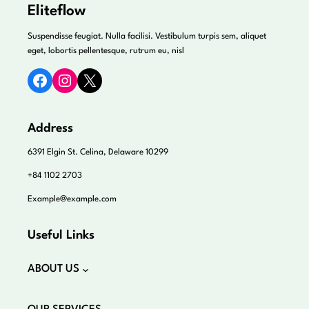
Eliteflow
Suspendisse feugiat. Nulla facilisi. Vestibulum turpis sem, aliquet
eget, lobortis pellentesque, rutrum eu, nisl
Facebook
Instagram
X
Address
6391 Elgin St. Celina, Delaware 10299
+84 1102 2703
Example@example.com
Useful Links
ABOUT US