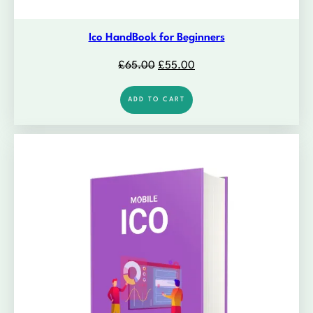
Ico HandBook for Beginners
Original
Current
£
65.00
£
55.00
price
price
was:
is:
ADD TO CART
£65.00.
£55.00.