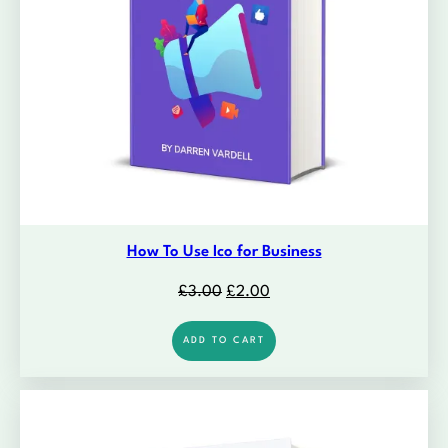
How To Use Ico for Business
Original
Current
£
3.00
£
2.00
price
price
was:
is:
ADD TO CART
£3.00.
£2.00.