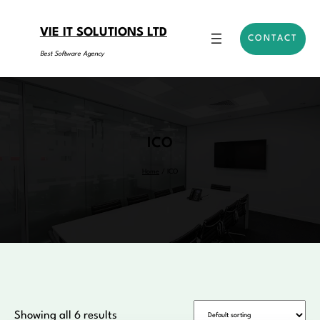
Skip
to
VIE IT SOLUTIONS LTD
CONTACT
content
Best Software Agency
ICO
Home
/ ICO
Showing all 6 results