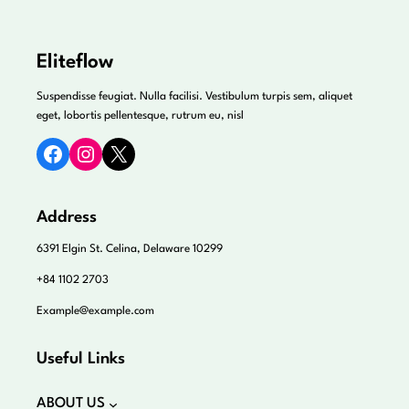
Eliteflow
Suspendisse feugiat. Nulla facilisi. Vestibulum turpis sem, aliquet
eget, lobortis pellentesque, rutrum eu, nisl
Facebook
Instagram
X
Address
6391 Elgin St. Celina, Delaware 10299
+84 1102 2703
Example@example.com
Useful Links
ABOUT US