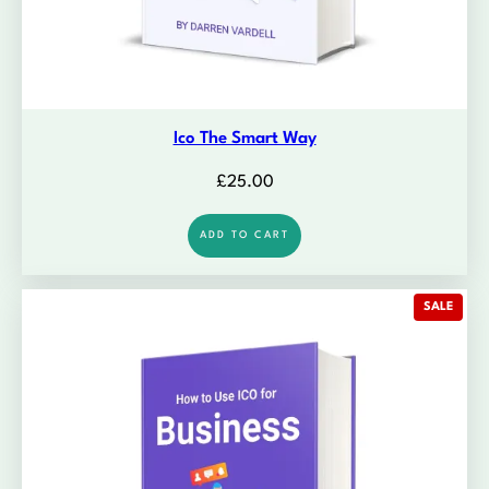
Ico The Smart Way
£
25.00
ADD TO CART
PROD
SALE
ON
SALE