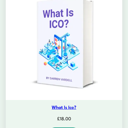
What Is Ico?
£
18.00