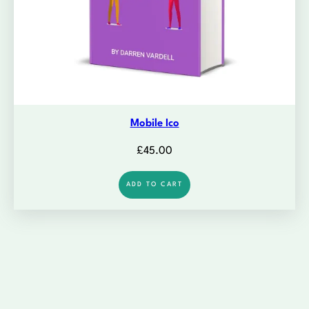
Mobile Ico
£
45.00
ADD TO CART