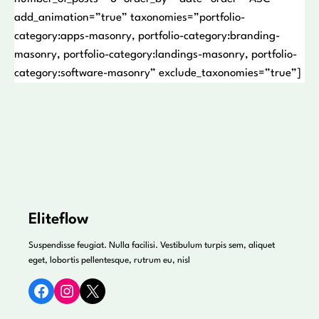
add_animation=”true” taxonomies=”portfolio-
category:apps-masonry, portfolio-category:branding-
masonry, portfolio-category:landings-masonry, portfolio-
category:software-masonry” exclude_taxonomies=”true”]
Eliteflow
Suspendisse feugiat. Nulla facilisi. Vestibulum turpis sem, aliquet
eget, lobortis pellentesque, rutrum eu, nisl
Facebook
Instagram
X