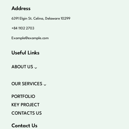
Address
6391 Elgin St. Celina, Delaware 10299
+84 1102 2703
Example@example.com
Useful Links
ABOUT US
OUR SERVICES
PORTFOLIO
KEY PROJECT
CONTACTS US
Contact Us