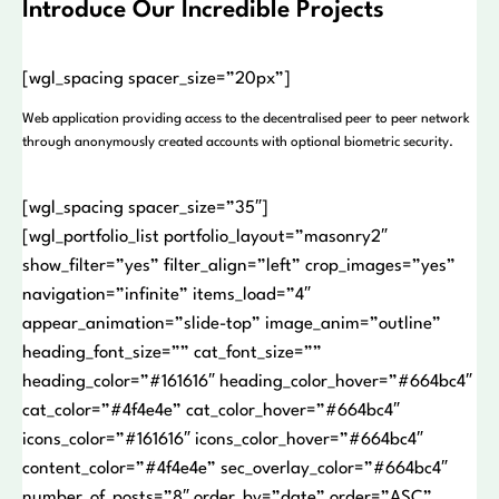
Introduce Our Incredible Projects
[wgl_spacing spacer_size=”20px”]
Web application providing access to the decentralised peer to peer network
through anonymously created accounts with optional biometric security.
[wgl_spacing spacer_size=”35″]
[wgl_portfolio_list portfolio_layout=”masonry2″
show_filter=”yes” filter_align=”left” crop_images=”yes”
navigation=”infinite” items_load=”4″
appear_animation=”slide-top” image_anim=”outline”
heading_font_size=”” cat_font_size=””
heading_color=”#161616″ heading_color_hover=”#664bc4″
cat_color=”#4f4e4e” cat_color_hover=”#664bc4″
icons_color=”#161616″ icons_color_hover=”#664bc4″
content_color=”#4f4e4e” sec_overlay_color=”#664bc4″
number_of_posts=”8″ order_by=”date” order=”ASC”