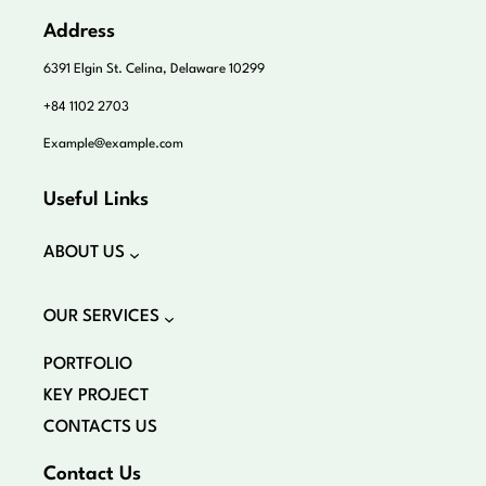
Address
6391 Elgin St. Celina, Delaware 10299
+84 1102 2703
Example@example.com
Useful Links
ABOUT US
OUR SERVICES
PORTFOLIO
KEY PROJECT
CONTACTS US
Contact Us