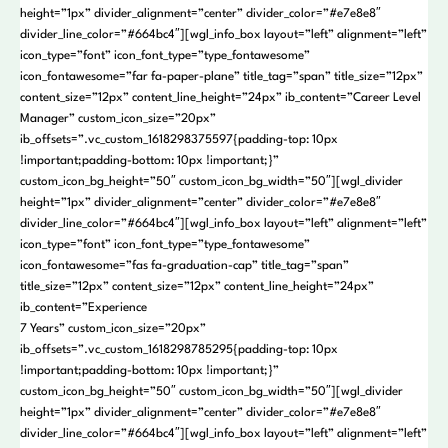
height=”1px” divider_alignment=”center” divider_color=”#e7e8e8″
divider_line_color=”#664bc4″][wgl_info_box layout=”left” alignment=”left”
icon_type=”font” icon_font_type=”type_fontawesome”
icon_fontawesome=”far fa-paper-plane” title_tag=”span” title_size=”12px”
content_size=”12px” content_line_height=”24px” ib_content=”Career Level
Manager” custom_icon_size=”20px”
ib_offsets=”.vc_custom_1618298375597{padding-top: 10px
!important;padding-bottom: 10px !important;}”
custom_icon_bg_height=”50″ custom_icon_bg_width=”50″][wgl_divider
height=”1px” divider_alignment=”center” divider_color=”#e7e8e8″
divider_line_color=”#664bc4″][wgl_info_box layout=”left” alignment=”left”
icon_type=”font” icon_font_type=”type_fontawesome”
icon_fontawesome=”fas fa-graduation-cap” title_tag=”span”
title_size=”12px” content_size=”12px” content_line_height=”24px”
ib_content=”Experience
7 Years” custom_icon_size=”20px”
ib_offsets=”.vc_custom_1618298785295{padding-top: 10px
!important;padding-bottom: 10px !important;}”
custom_icon_bg_height=”50″ custom_icon_bg_width=”50″][wgl_divider
height=”1px” divider_alignment=”center” divider_color=”#e7e8e8″
divider_line_color=”#664bc4″][wgl_info_box layout=”left” alignment=”left”