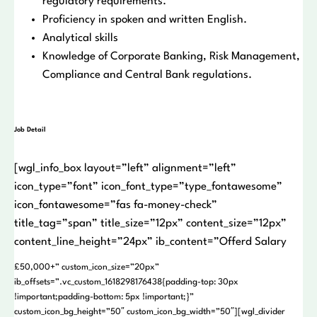
regulatory requirements.
Proficiency in spoken and written English.
Analytical skills
Knowledge of Corporate Banking, Risk Management,
Compliance and Central Bank regulations.
Job Detail
[wgl_info_box layout=”left” alignment=”left”
icon_type=”font” icon_font_type=”type_fontawesome”
icon_fontawesome=”fas fa-money-check”
title_tag=”span” title_size=”12px” content_size=”12px”
content_line_height=”24px” ib_content=”Offerd Salary
£50,000+” custom_icon_size=”20px”
ib_offsets=”.vc_custom_1618298176438{padding-top: 30px
!important;padding-bottom: 5px !important;}”
custom_icon_bg_height=”50″ custom_icon_bg_width=”50″][wgl_divider