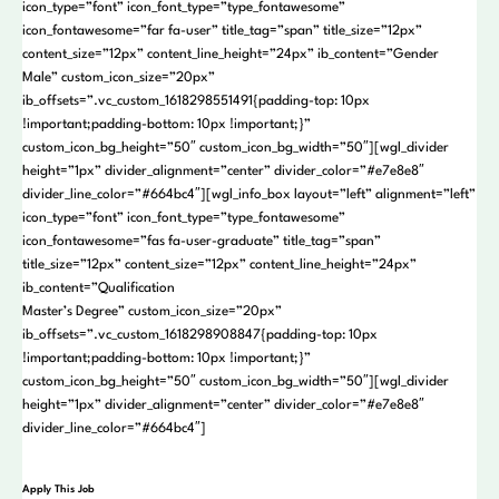
icon_type=”font” icon_font_type=”type_fontawesome”
icon_fontawesome=”far fa-user” title_tag=”span” title_size=”12px”
content_size=”12px” content_line_height=”24px” ib_content=”Gender
Male” custom_icon_size=”20px”
ib_offsets=”.vc_custom_1618298551491{padding-top: 10px
!important;padding-bottom: 10px !important;}”
custom_icon_bg_height=”50″ custom_icon_bg_width=”50″][wgl_divider
height=”1px” divider_alignment=”center” divider_color=”#e7e8e8″
divider_line_color=”#664bc4″][wgl_info_box layout=”left” alignment=”left”
icon_type=”font” icon_font_type=”type_fontawesome”
icon_fontawesome=”fas fa-user-graduate” title_tag=”span”
title_size=”12px” content_size=”12px” content_line_height=”24px”
ib_content=”Qualification
Master’s Degree” custom_icon_size=”20px”
ib_offsets=”.vc_custom_1618298908847{padding-top: 10px
!important;padding-bottom: 10px !important;}”
custom_icon_bg_height=”50″ custom_icon_bg_width=”50″][wgl_divider
height=”1px” divider_alignment=”center” divider_color=”#e7e8e8″
divider_line_color=”#664bc4″]
Apply This Job