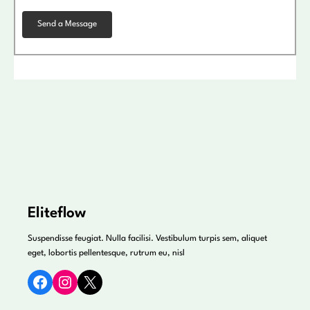
Eliteflow
Suspendisse feugiat. Nulla facilisi. Vestibulum turpis sem, aliquet
eget, lobortis pellentesque, rutrum eu, nisl
Facebook
Instagram
X