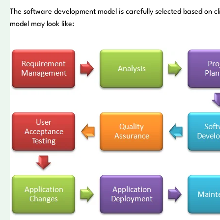
The software development model is carefully selected based on 
model may look like: