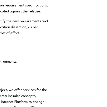
 on requirement specifications.
ecuted against the release.
entify the new requirements and
cation dissection, as per
ost of effort.
nvironments.
ject, we offer services for the
area includes concepts,
 Internet Platform to change,