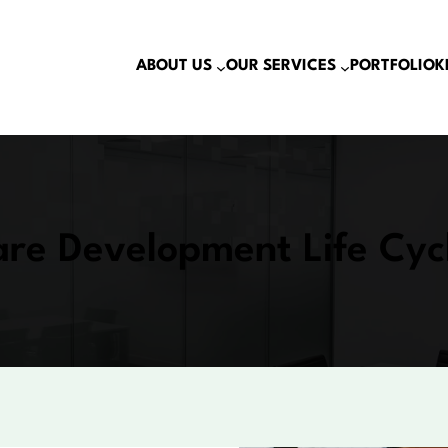
ABOUT US
OUR SERVICES
PORTFOLIO
K
re Development Life Cyc