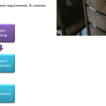
client requirements. A common