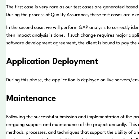
The first case is very rare as our test cases are generated based
During the process of Quality Assurance, these test cases are ex
In the second case, we will perform GAP analysis to correctly id
then impact analysis is done. If such change requires major appli
software development agreement, the client is bound to pay the c
Application Deployment
During this phase, the application is deployed on live servers/e
Maintenance
Following the successful submission and implementation of the pro
on-going support and maintenance of the project annually. This 
methods, processes, and techniques that support the ability of an