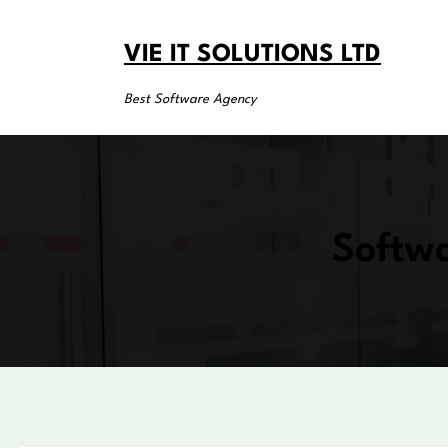
Skip
to
VIE IT SOLUTIONS LTD
content
Best Software Agency
Softwa