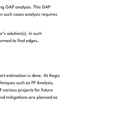
ying GAP analysis. This GAP
In such cases analysis requires
’s solution(s). In such
ormed to find edges.
rt estimation is done. At Aegis
hniques such as FP Analysis,
 various projects for future
 and mitigations are planned as