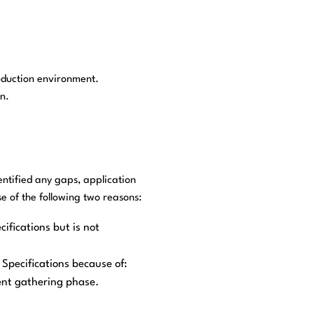
oduction environment.
n.
entified any gaps, application
 of the following two reasons:
ifications but is not
Specifications because of:
ent gathering phase.