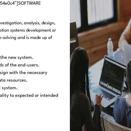
=”#54e0c4″]SOFTWARE
estigation, analysis, design,
ation systems development or
-solving and is made up of
r the new system.
ds of the end-users.
esign with the necessary
ata resources.
l system.
ality to expected or intended