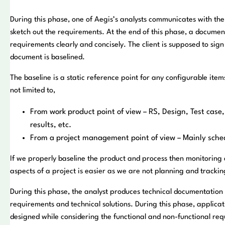
During this phase, one of Aegis’s analysts communicates with the 
sketch out the requirements. At the end of this phase, a document
requirements clearly and concisely. The client is supposed to sig
document is baselined.
The baseline is a static reference point for any configurable items
not limited to,
From work product point of view – RS, Design, Test case,
results, etc.
From a project management point of view – Mainly sche
If we properly baseline the product and process then monitoring a
aspects of a project is easier as we are not planning and tracki
During this phase, the analyst produces technical documentation
requirements and technical solutions. During this phase, applicati
designed while considering the functional and non-functional re