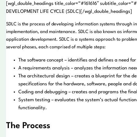
[wgl_double_headings title_color=”#161616″ subtitle_color
DEVELOPMENT LIFE CYCLE (SDLC)[/wgl_double_headings]
SDLC is the process of developing information systems through inv
implementation, and maintenance. SDLC is also known as inform
application development. SDLC is a systems approach to problem
several phases, each comprised of multiple steps:
The software concept – identifies and defines a need fo
A requirements analysis – analyzes the information nee
The architectural design – creates a blueprint for the d
specifications for the hardware, software, people and d
Coding and debugging – creates and programs the fina
System testing – evaluates the system’s actual function
functionality.
The Process