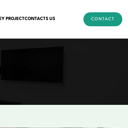
EY PROJECT
CONTACTS US
CONTACT
le Cdlc