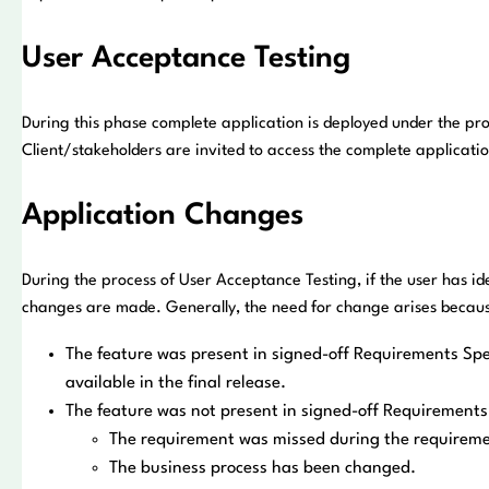
User Acceptance Testing
During this phase complete application is deployed under the pr
Client/stakeholders are invited to access the complete applicatio
Application Changes
During the process of User Acceptance Testing, if the user has id
changes are made. Generally, the need for change arises because
The feature was present in signed-off Requirements Spec
available in the final release.
The feature was not present in signed-off Requirements 
The requirement was missed during the requirem
The business process has been changed.