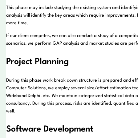
This phase may include studying the existing system and identif
analysis will identify the key areas which require improvements. 
more time.
If our client competes, we can also conduct a study of a competitor
scenarios, we perform GAP analysis and market studies are perf
Project Planning
During this phase work break down structure is prepared and effo
Computer Solutions, we employ several size/effort estimation tec
Wideband Delphi, etc. We maintain categorized statistical data of
consultancy. During this process, risks are identified, quantified
well.
Software Development