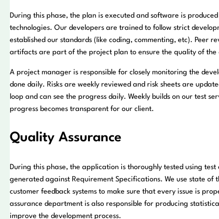
During this phase, the plan is executed and software is produced 
technologies. Our developers are trained to follow strict devel
established our standards (like coding, commenting, etc). Peer r
artifacts are part of the project plan to ensure the quality of th
A project manager is responsible for closely monitoring the deve
done daily. Risks are weekly reviewed and risk sheets are updated
loop and can see the progress daily. Weekly builds on our test 
progress becomes transparent for our client.
Quality Assurance
During this phase, the application is thoroughly tested using test
generated against Requirement Specifications. We use state of t
customer feedback systems to make sure that every issue is prop
assurance department is also responsible for producing statistical
improve the development process.