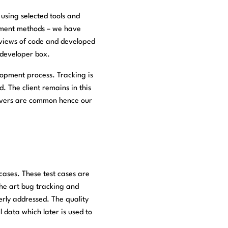
using selected tools and
opment methods – we have
eviews of code and developed
e developer box.
lopment process. Tracking is
. The client remains in this
servers are common hence our
 cases. These test cases are
he art bug tracking and
erly addressed. The quality
 data which later is used to