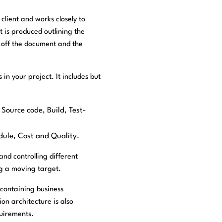
client and works closely to
 is produced outlining the
n off the document and the
 in your project. It includes but
 Source code, Build, Test-
dule, Cost and Quality.
nd controlling different
ng a moving target.
 containing business
on architecture is also
quirements.